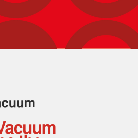
acuum
Vacuum