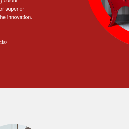
or superior
he innovation.
cts/