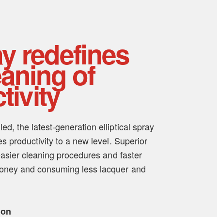
ay redefines
aning of
tivity
d, the latest-generation elliptical spray
es productivity to a new level. Superior
 easier cleaning procedures and faster
money and consuming less lacquer and
ion