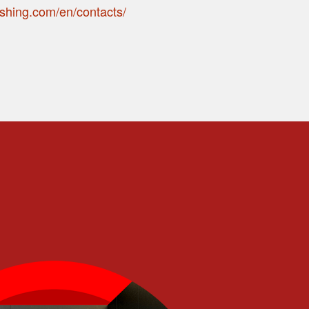
ishing.com/en/contacts/