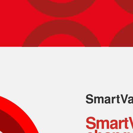
SmartV
Smart