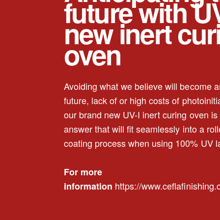
future with UV
new inert cur
oven
Avoiding what we believe will become an
future, lack of or high costs of photoiniti
our brand new UV-I inert curing oven is 
answer that will fit seamlessly into a roll
coating process when using 100% UV l
For more
https://www.ceflafinishing
information