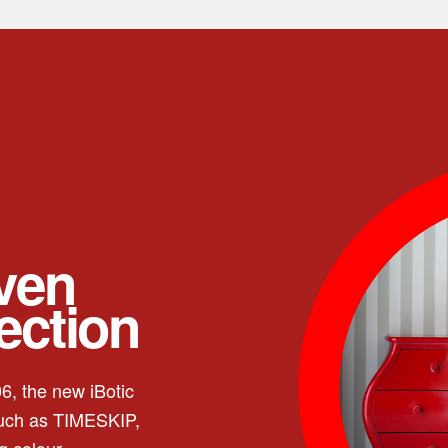
even
fection
6, the new iBotic
such as TIMESKIP,
g colour