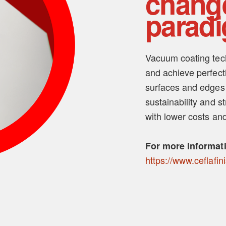
chang
parad
Vacuum coating tech
and achieve perfectl
surfaces and edges
sustainability and s
with lower costs and
For more informat
https://www.ceflafin