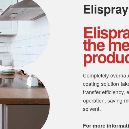
Elispray
Elispr
the me
produc
Completely overhaule
coating solution tak
transfer efficiency,
operation, saving 
solvent.
For more informat