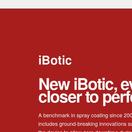
iBotic
New iBotic, 
closer to per
A benchmark in spray coating since 200
includes ground-breaking innovations 
the device to allow zero downtime durin