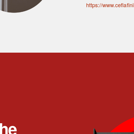
https://www.ceflafin
the