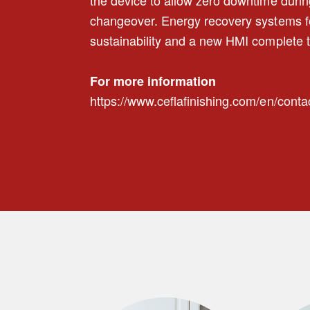
changeover. Energy recovery systems f
sustainability and a new HMI complete t
For more information
https://www.ceflafinishing.com/en/conta