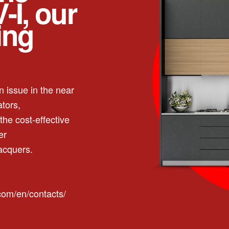
-I, our
ing
 issue in the near
ators,
the cost-effective
er
acquers.
.com/en/contacts/