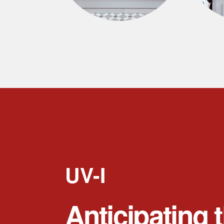
UV-I
Anticipating 