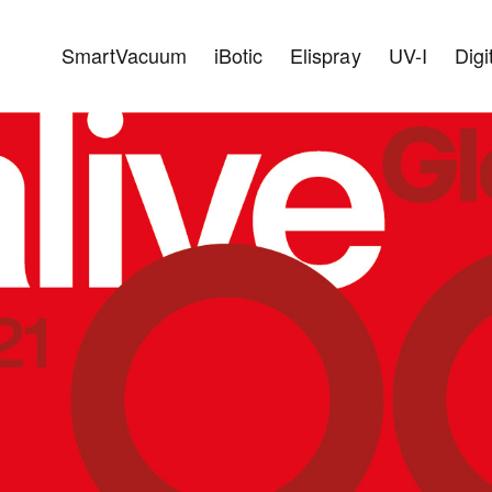
SmartVacuum
iBotic
Elispray
UV-I
Digi