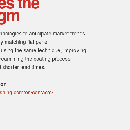
es the
igm
nologies to anticipate market trends
y matching flat panel
 using the same technique, improving
treamlining the coating process
 shorter lead times.
ion
ishing.com/en/contacts/