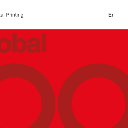
tal Printing
En